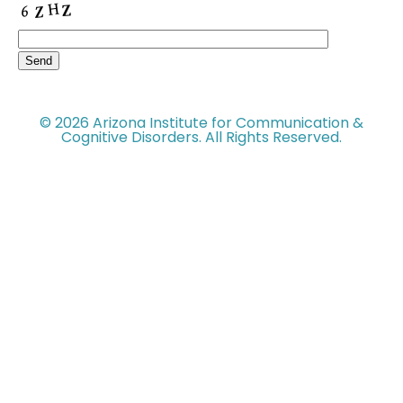
© 2026 Arizona Institute for Communication &
Cognitive Disorders. All Rights Reserved.