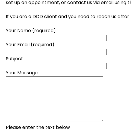
set up an appointment, or contact us via email using 
If you are a DDD client and you need to reach us after
Your Name (required)
Your Email (required)
Subject
Your Message
Please enter the text below