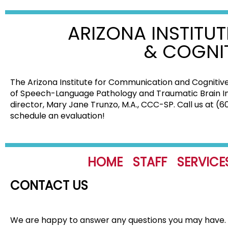
ARIZONA INSTITU
& COGNI
The Arizona Institute for Communication and Cognitive
of Speech-Language Pathology and Traumatic Brain Injur
director, Mary Jane Trunzo, M.A., CCC-SP. Call us at (
schedule an evaluation!
HOME
STAFF
SERVICE
CONTACT US
We are happy to answer any questions you may have. Pl